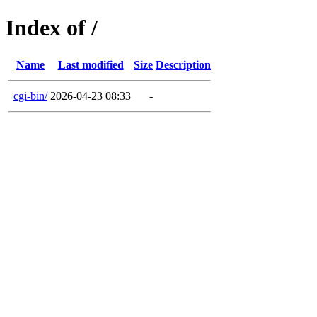
Index of /
Name
Last modified
Size
Description
cgi-bin/
2026-04-23 08:33
-